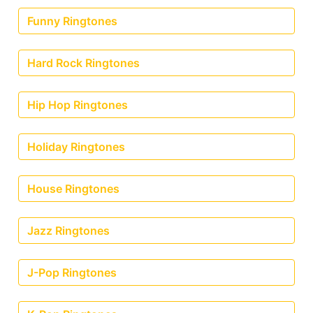
Funny Ringtones
Hard Rock Ringtones
Hip Hop Ringtones
Holiday Ringtones
House Ringtones
Jazz Ringtones
J-Pop Ringtones