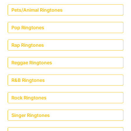
Pets/Animal Ringtones
Pop Ringtones
Rap Ringtones
Reggae Ringtones
R&B Ringtones
Rock Ringtones
Singer Ringtones