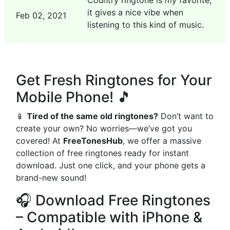
Country ringtone is my favorite,
it gives a nice vibe when
Feb 02, 2021
listening to this kind of music.
Get Fresh Ringtones for Your
Mobile Phone! 🎵
📱
Tired of the same old ringtones?
Don’t want to
create your own? No worries—we’ve got you
covered! At
FreeTonesHub
, we offer a massive
collection of free ringtones ready for instant
download. Just one click, and your phone gets a
brand-new sound!
🎧 Download Free Ringtones
– Compatible with iPhone &