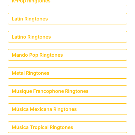
K-Pop Ringtones
Latin Ringtones
Latino Ringtones
Mando Pop Ringtones
Metal Ringtones
Musique Francophone Ringtones
Música Mexicana Ringtones
Música Tropical Ringtones