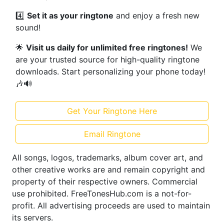
4️⃣
Set it as your ringtone
and enjoy a fresh new
sound!
🌟
Visit us daily for unlimited free ringtones!
We
are your trusted source for high-quality ringtone
downloads. Start personalizing your phone today!
🎶🔊
Get Your Ringtone Here
Email Ringtone
All songs, logos, trademarks, album cover art, and
other creative works are and remain copyright and
property of their respective owners. Commercial
use prohibited. FreeTonesHub.com is a not-for-
profit. All advertising proceeds are used to maintain
its servers.