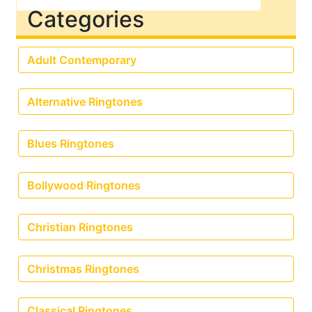
Categories
Adult Contemporary
Alternative Ringtones
Blues Ringtones
Bollywood Ringtones
Christian Ringtones
Christmas Ringtones
Classical Ringtones