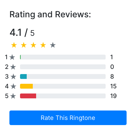
Rating and Reviews:
4.1 /
5
1
1
2
0
3
8
4
15
5
19
Rate This Ringtone