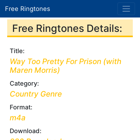
Free Ringtones
Free Ringtones Details:
Title:
Way Too Pretty For Prison (with
Maren Morris)
Category:
Country Genre
Format:
m4a
Download: