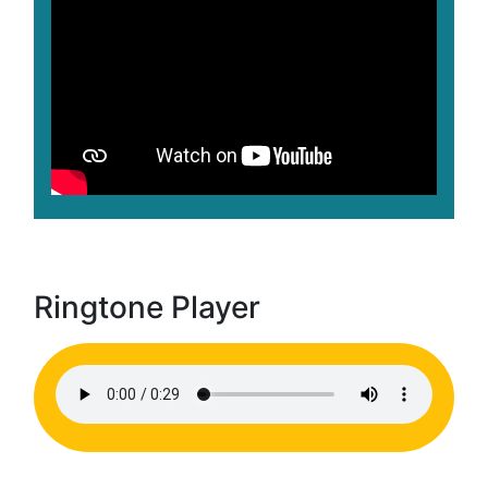
Ringtone Player