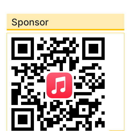
Sponsor