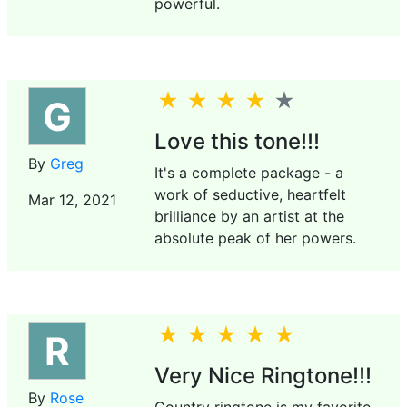
powerful.
G
Love this tone!!!
By
Greg
It's a complete package - a
work of seductive, heartfelt
Mar 12, 2021
brilliance by an artist at the
absolute peak of her powers.
R
Very Nice Ringtone!!!
By
Rose