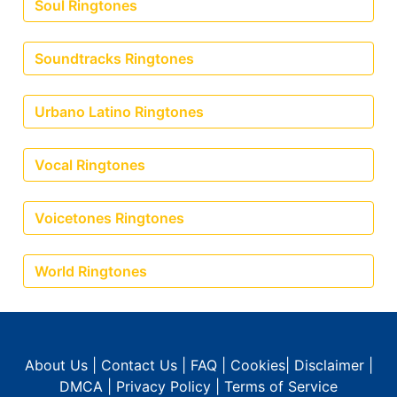
Soul Ringtones
Soundtracks Ringtones
Urbano Latino Ringtones
Vocal Ringtones
Voicetones Ringtones
World Ringtones
About Us
|
Contact Us
|
FAQ
|
Cookies
|
Disclaimer
|
DMCA
|
Privacy Policy
|
Terms of Service