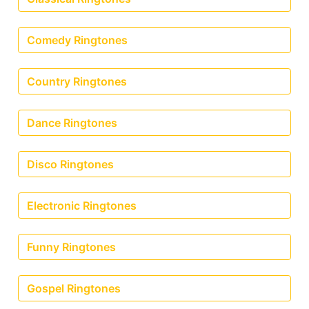
Comedy Ringtones
Country Ringtones
Dance Ringtones
Disco Ringtones
Electronic Ringtones
Funny Ringtones
Gospel Ringtones