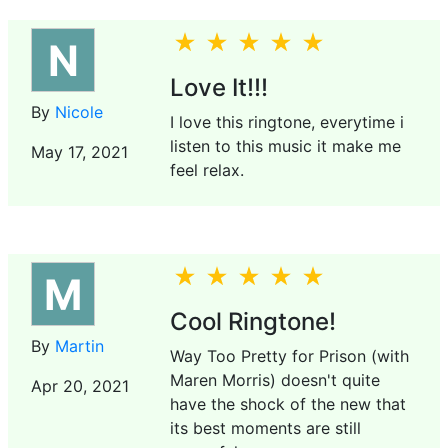
N
Love It!!!
By
Nicole
I love this ringtone, everytime i
listen to this music it make me
May 17, 2021
feel relax.
M
Cool Ringtone!
By
Martin
Way Too Pretty for Prison (with
Maren Morris) doesn't quite
Apr 20, 2021
have the shock of the new that
its best moments are still