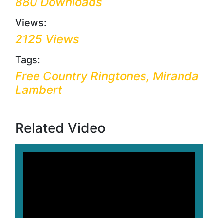
880 Downloads
Views:
2125 Views
Tags:
Free Country Ringtones, Miranda
Lambert
Related Video