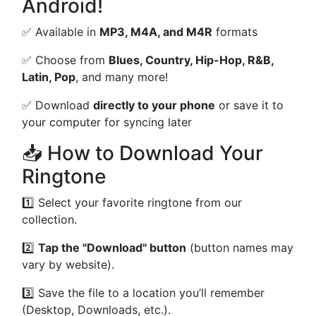
Android!
✅ Available in
MP3, M4A, and M4R
formats
✅ Choose from
Blues, Country, Hip-Hop, R&B,
Latin, Pop
, and many more!
✅ Download
directly to your phone
or save it to
your computer for syncing later
📥 How to Download Your
Ringtone
1️⃣ Select your favorite ringtone from our
collection.
2️⃣
Tap the "Download" button
(button names may
vary by website).
3️⃣ Save the file to a location you’ll remember
(Desktop, Downloads, etc.).