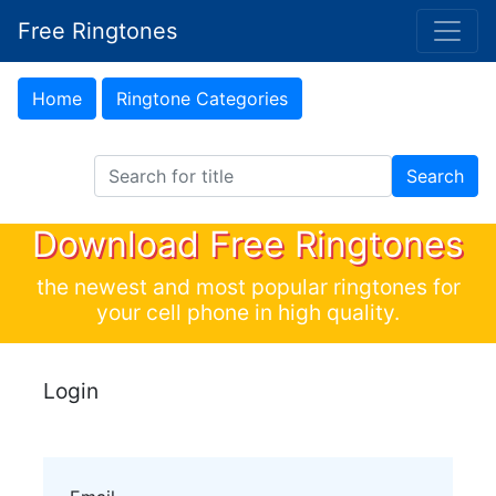
Free Ringtones
Home
Ringtone Categories
Search Ringtones
Search
Download Free Ringtones
the newest and most popular ringtones for
your cell phone in high quality.
Login