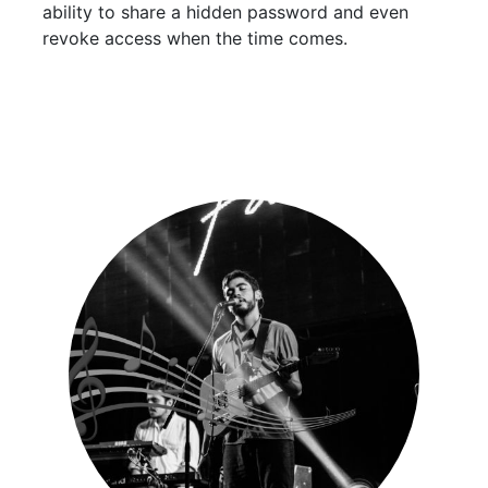
ability to share a hidden password and even
revoke access when the time comes.