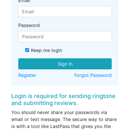
Email
Password
Keep me login
Sign In
Register
Forgot Password
Login is required for sending ringtone
and submitting reviews.
You should never share your passwords via
email or text message. The secure way to share
is with a tool like LastPass that gives you the