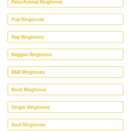
Pets/Animal Ringtones
Pop Ringtones
Rap Ringtones
Reggae Ringtones
R&B Ringtones
Rock Ringtones
Singer Ringtones
Soul Ringtones