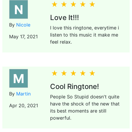
N
Love It!!!
By
Nicole
I love this ringtone, everytime i
listen to this music it make me
May 17, 2021
feel relax.
M
Cool Ringtone!
By
Martin
People So Stupid doesn't quite
have the shock of the new that
Apr 20, 2021
its best moments are still
powerful.