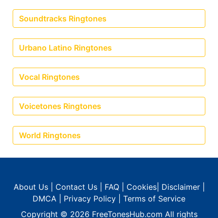
Soundtracks Ringtones
Urbano Latino Ringtones
Vocal Ringtones
Voicetones Ringtones
World Ringtones
About Us
|
Contact Us
|
FAQ
|
Cookies
|
Disclaimer
|
DMCA
|
Privacy Policy
|
Terms of Service
Copyright © 2026
FreeTonesHub.com
All rights