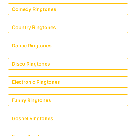
Comedy Ringtones
Country Ringtones
Dance Ringtones
Disco Ringtones
Electronic Ringtones
Funny Ringtones
Gospel Ringtones