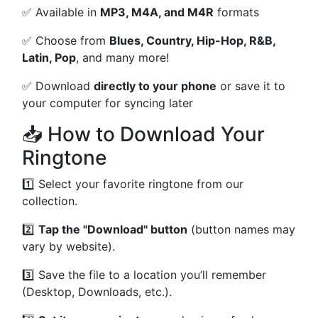
✅ Available in
MP3, M4A, and M4R
formats
✅ Choose from
Blues, Country, Hip-Hop, R&B,
Latin, Pop
, and many more!
✅ Download
directly to your phone
or save it to
your computer for syncing later
📥 How to Download Your
Ringtone
1️⃣ Select your favorite ringtone from our
collection.
2️⃣
Tap the "Download" button
(button names may
vary by website).
3️⃣ Save the file to a location you’ll remember
(Desktop, Downloads, etc.).