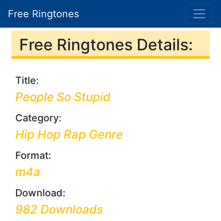
Free Ringtones
Free Ringtones Details:
Title:
People So Stupid
Category:
Hip Hop Rap Genre
Format:
m4a
Download:
982 Downloads