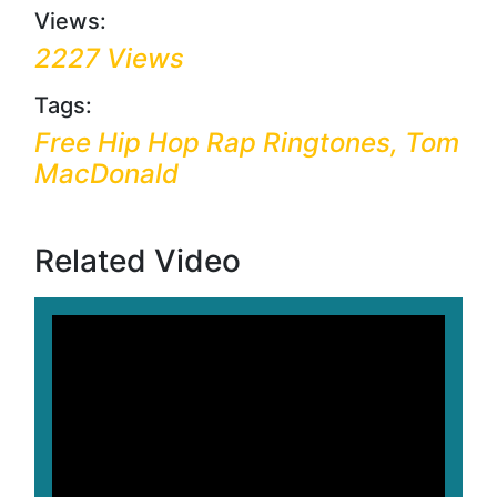
Views:
2227 Views
Tags:
Free Hip Hop Rap Ringtones, Tom
MacDonald
Related Video