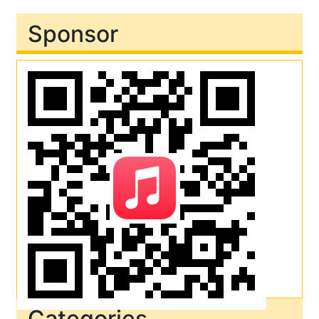
Sponsor
Categories