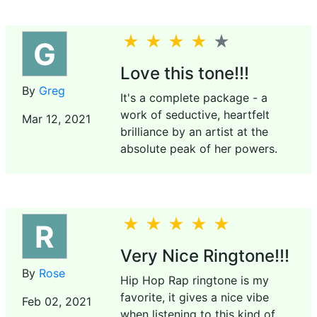
G
Love this tone!!!
By
Greg
It's a complete package - a
work of seductive, heartfelt
Mar 12, 2021
brilliance by an artist at the
absolute peak of her powers.
R
Very Nice Ringtone!!!
By
Rose
Hip Hop Rap ringtone is my
favorite, it gives a nice vibe
Feb 02, 2021
when listening to this kind of