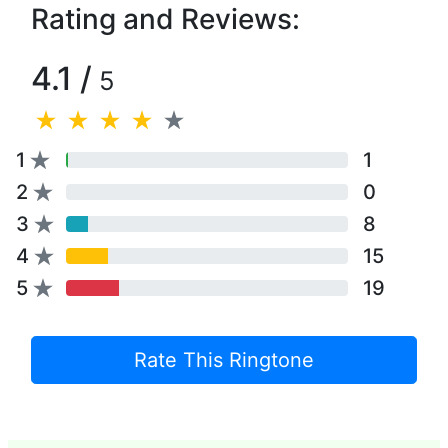
Rating and Reviews:
4.1 /
5
1
1
2
0
3
8
4
15
5
19
Rate This Ringtone