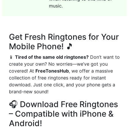
music.
Get Fresh Ringtones for Your
Mobile Phone! 🎵
📱
Tired of the same old ringtones?
Don’t want to
create your own? No worries—we’ve got you
covered! At
FreeTonesHub
, we offer a massive
collection of free ringtones ready for instant
download. Just one click, and your phone gets a
brand-new sound!
🎧 Download Free Ringtones
– Compatible with iPhone &
Android!