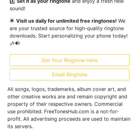
4️⃣
Set it as your ringtone
and enjoy a fresh new
sound!
🌟
Visit us daily for unlimited free ringtones!
We
are your trusted source for high-quality ringtone
downloads. Start personalizing your phone today!
🎶🔊
Get Your Ringtone Here
Email Ringtone
All songs, logos, trademarks, album cover art, and
other creative works are and remain copyright and
property of their respective owners. Commercial
use prohibited. FreeTonesHub.com is a not-for-
profit. All advertising proceeds are used to maintain
its servers.