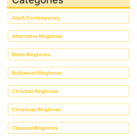
Adult Contemporary
Alternative Ringtones
Blues Ringtones
Bollywood Ringtones
Christian Ringtones
Christmas Ringtones
Classical Ringtones