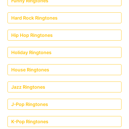
Funny Ringtones
Hard Rock Ringtones
Hip Hop Ringtones
Holiday Ringtones
House Ringtones
Jazz Ringtones
J-Pop Ringtones
K-Pop Ringtones