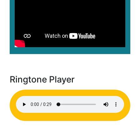
Ringtone Player