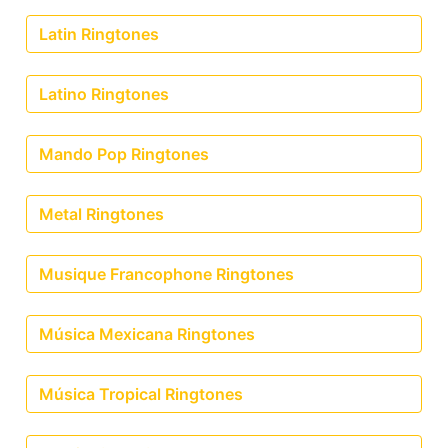
Latin Ringtones
Latino Ringtones
Mando Pop Ringtones
Metal Ringtones
Musique Francophone Ringtones
Música Mexicana Ringtones
Música Tropical Ringtones