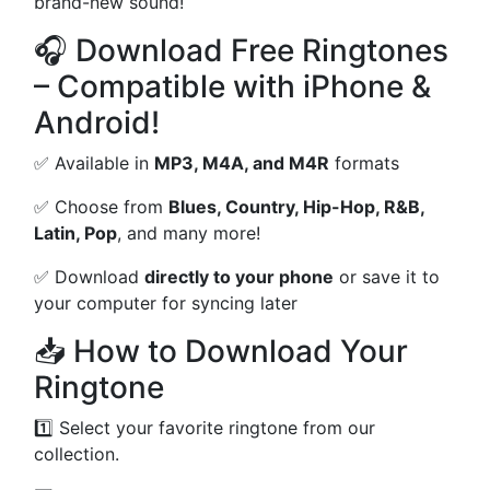
brand-new sound!
🎧 Download Free Ringtones
– Compatible with iPhone &
Android!
✅ Available in
MP3, M4A, and M4R
formats
✅ Choose from
Blues, Country, Hip-Hop, R&B,
Latin, Pop
, and many more!
✅ Download
directly to your phone
or save it to
your computer for syncing later
📥 How to Download Your
Ringtone
1️⃣ Select your favorite ringtone from our
collection.