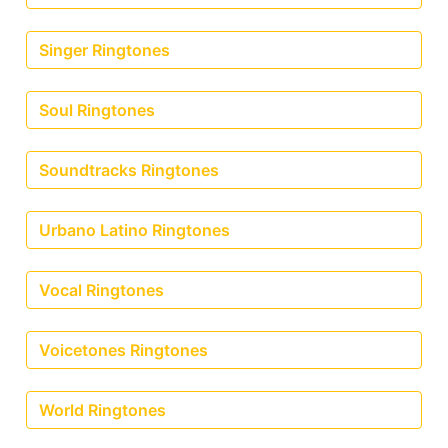
Singer Ringtones
Soul Ringtones
Soundtracks Ringtones
Urbano Latino Ringtones
Vocal Ringtones
Voicetones Ringtones
World Ringtones