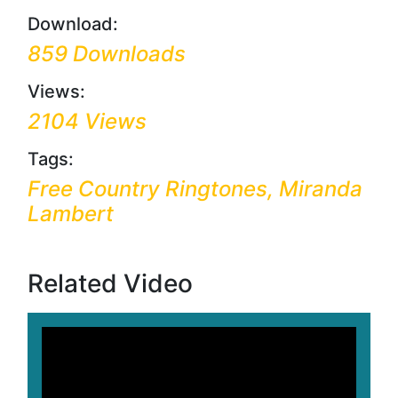
Download:
859 Downloads
Views:
2104 Views
Tags:
Free Country Ringtones, Miranda
Lambert
Related Video