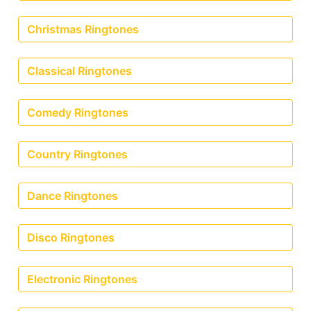
Christmas Ringtones
Classical Ringtones
Comedy Ringtones
Country Ringtones
Dance Ringtones
Disco Ringtones
Electronic Ringtones