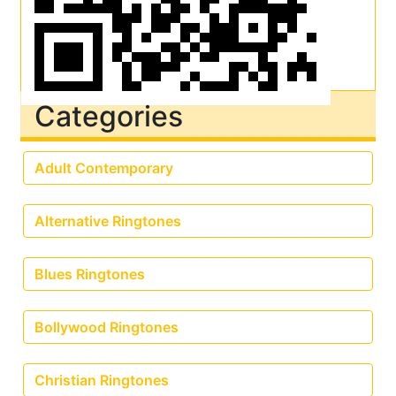
Categories
Adult Contemporary
Alternative Ringtones
Blues Ringtones
Bollywood Ringtones
Christian Ringtones