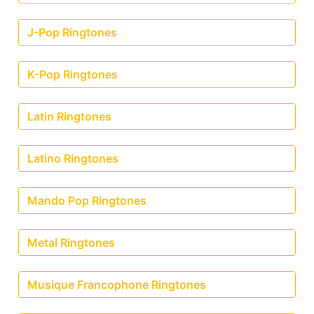
J-Pop Ringtones
K-Pop Ringtones
Latin Ringtones
Latino Ringtones
Mando Pop Ringtones
Metal Ringtones
Musique Francophone Ringtones