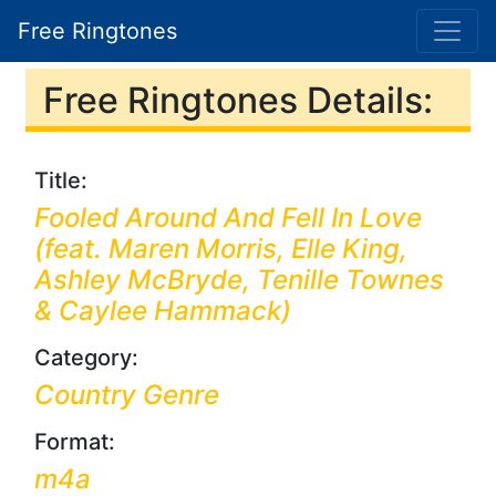
Free Ringtones
Free Ringtones Details:
Title:
Fooled Around And Fell In Love
(feat. Maren Morris, Elle King,
Ashley McBryde, Tenille Townes
& Caylee Hammack)
Category:
Country Genre
Format:
m4a