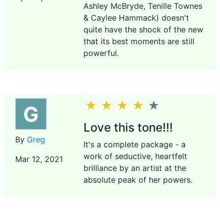
Ashley McBryde, Tenille Townes
& Caylee Hammack) doesn't
quite have the shock of the new
that its best moments are still
powerful.
G
Love this tone!!!
By
Greg
It's a complete package - a
work of seductive, heartfelt
Mar 12, 2021
brilliance by an artist at the
absolute peak of her powers.