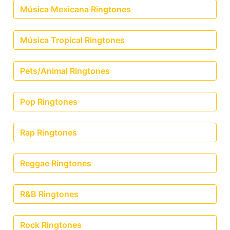
Música Mexicana Ringtones
Música Tropical Ringtones
Pets/Animal Ringtones
Pop Ringtones
Rap Ringtones
Reggae Ringtones
R&B Ringtones
Rock Ringtones