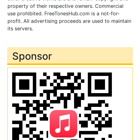
property of their respective owners. Commercial
use prohibited. FreeTonesHub.com is a not-for-
profit. All advertising proceeds are used to maintain
its servers.
Sponsor