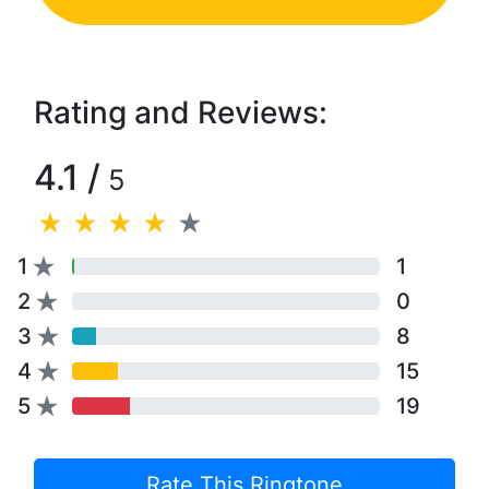
Rating and Reviews:
4.1 /
5
1
1
2
0
3
8
4
15
5
19
Rate This Ringtone