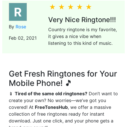
R
Very Nice Ringtone!!!
By
Rose
Country ringtone is my favorite,
it gives a nice vibe when
Feb 02, 2021
listening to this kind of music.
Get Fresh Ringtones for Your
Mobile Phone! 🎵
📱
Tired of the same old ringtones?
Don’t want to
create your own? No worries—we’ve got you
covered! At
FreeTonesHub
, we offer a massive
collection of free ringtones ready for instant
download. Just one click, and your phone gets a