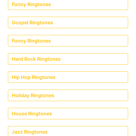
Funny Ringtones
Gospel Ringtones
Funny Ringtones
Hard Rock Ringtones
Hip Hop Ringtones
Holiday Ringtones
House Ringtones
Jazz Ringtones