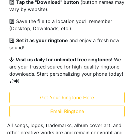
2️⃣
Tap the "Download" button
(button names may
vary by website).
3️⃣ Save the file to a location you’ll remember
(Desktop, Downloads, etc.).
4️⃣
Set it as your ringtone
and enjoy a fresh new
sound!
🌟
Visit us daily for unlimited free ringtones!
We
are your trusted source for high-quality ringtone
downloads. Start personalizing your phone today!
🎶🔊
Get Your Ringtone Here
Email Ringtone
All songs, logos, trademarks, album cover art, and
other creative works are and remain copyright and