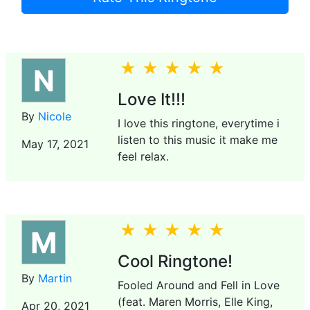
N
Love It!!!
By
Nicole
I love this ringtone, everytime i
listen to this music it make me
May 17, 2021
feel relax.
M
Cool Ringtone!
By
Martin
Fooled Around and Fell in Love
(feat. Maren Morris, Elle King,
Apr 20, 2021