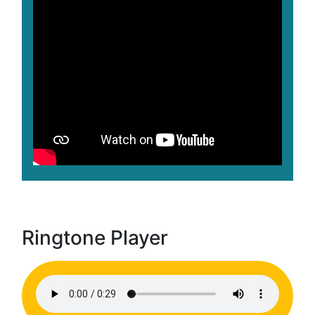
Ringtone Player