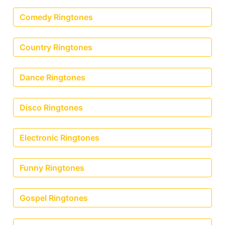
Comedy Ringtones
Country Ringtones
Dance Ringtones
Disco Ringtones
Electronic Ringtones
Funny Ringtones
Gospel Ringtones