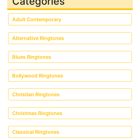
Categories
Adult Contemporary
Alternative Ringtones
Blues Ringtones
Bollywood Ringtones
Christian Ringtones
Christmas Ringtones
Classical Ringtones