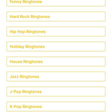
Funny Ringtones
Hard Rock Ringtones
Hip Hop Ringtones
Holiday Ringtones
House Ringtones
Jazz Ringtones
J-Pop Ringtones
K-Pop Ringtones