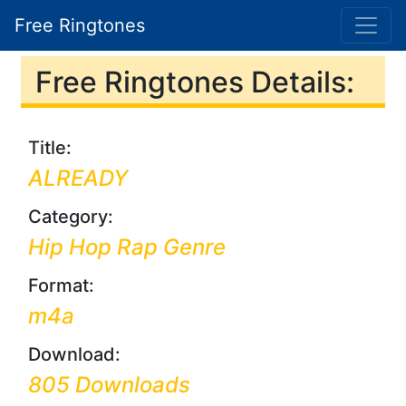
Free Ringtones
Free Ringtones Details:
Title:
ALREADY
Category:
Hip Hop Rap Genre
Format:
m4a
Download:
805 Downloads