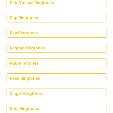
Pets/Animal Ringtones
Pop Ringtones
Rap Ringtones
Reggae Ringtones
R&B Ringtones
Rock Ringtones
Singer Ringtones
Soul Ringtones