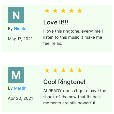
N
Love It!!!
By
Nicole
I love this ringtone, everytime i
listen to this music it make me
May 17, 2021
feel relax.
M
Cool Ringtone!
By
Martin
ALREADY doesn't quite have the
shock of the new that its best
Apr 20, 2021
moments are still powerful.