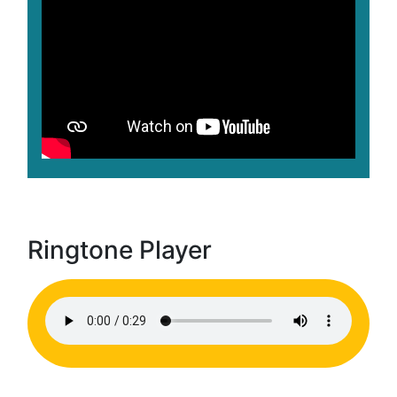
Ringtone Player