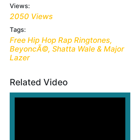
Views:
2050 Views
Tags:
Free Hip Hop Rap Ringtones,
BeyoncÃ©, Shatta Wale & Major
Lazer
Related Video