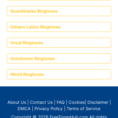
Soundtracks Ringtones
Urbano Latino Ringtones
Vocal Ringtones
Voicetones Ringtones
World Ringtones
About Us
|
Contact Us
|
FAQ
|
Cookies
|
Disclaimer
|
DMCA
|
Privacy Policy
|
Terms of Service
Copyright © 2026
FreeTonesHub.com
All rights