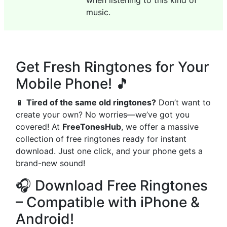
when listening to this kind of
music.
Get Fresh Ringtones for Your
Mobile Phone! 🎵
📱
Tired of the same old ringtones?
Don’t want to
create your own? No worries—we’ve got you
covered! At
FreeTonesHub
, we offer a massive
collection of free ringtones ready for instant
download. Just one click, and your phone gets a
brand-new sound!
🎧 Download Free Ringtones
– Compatible with iPhone &
Android!