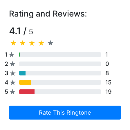
Rating and Reviews:
4.1 /
5
1
1
2
0
3
8
4
15
5
19
Rate This Ringtone