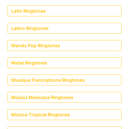
Latin Ringtones
Latino Ringtones
Mando Pop Ringtones
Metal Ringtones
Musique Francophone Ringtones
Música Mexicana Ringtones
Música Tropical Ringtones