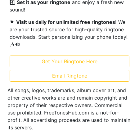
4️⃣
Set it as your ringtone
and enjoy a fresh new
sound!
🌟
Visit us daily for unlimited free ringtones!
We
are your trusted source for high-quality ringtone
downloads. Start personalizing your phone today!
🎶🔊
Get Your Ringtone Here
Email Ringtone
All songs, logos, trademarks, album cover art, and
other creative works are and remain copyright and
property of their respective owners. Commercial
use prohibited. FreeTonesHub.com is a not-for-
profit. All advertising proceeds are used to maintain
its servers.