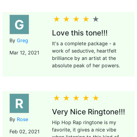
G
Love this tone!!!
By
Greg
It's a complete package - a
work of seductive, heartfelt
Mar 12, 2021
brilliance by an artist at the
absolute peak of her powers.
R
Very Nice Ringtone!!!
By
Rose
Hip Hop Rap ringtone is my
favorite, it gives a nice vibe
Feb 02, 2021