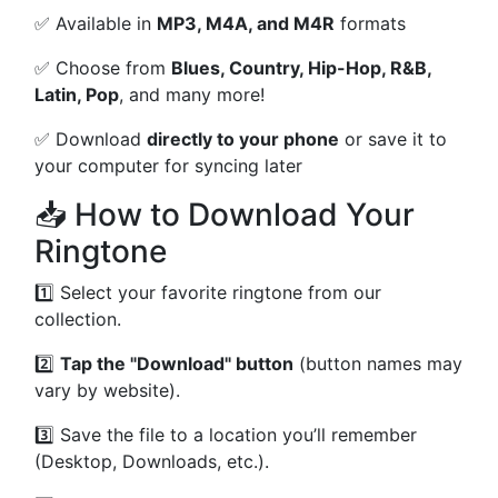
✅ Available in
MP3, M4A, and M4R
formats
✅ Choose from
Blues, Country, Hip-Hop, R&B,
Latin, Pop
, and many more!
✅ Download
directly to your phone
or save it to
your computer for syncing later
📥 How to Download Your
Ringtone
1️⃣ Select your favorite ringtone from our
collection.
2️⃣
Tap the "Download" button
(button names may
vary by website).
3️⃣ Save the file to a location you’ll remember
(Desktop, Downloads, etc.).