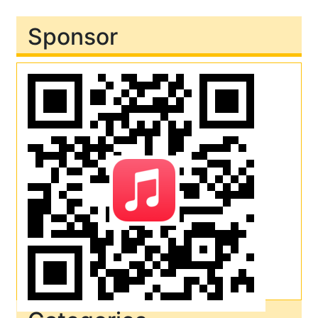
Sponsor