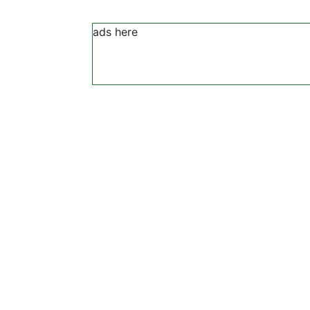
ads here