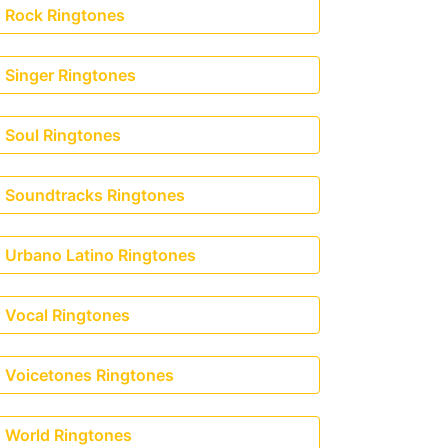
Rock Ringtones
Singer Ringtones
Soul Ringtones
Soundtracks Ringtones
Urbano Latino Ringtones
Vocal Ringtones
Voicetones Ringtones
World Ringtones