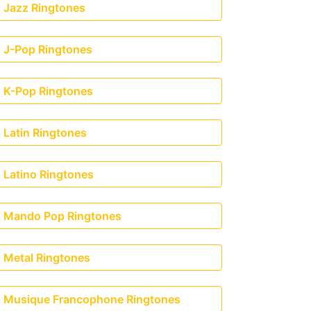
Jazz Ringtones
J-Pop Ringtones
K-Pop Ringtones
Latin Ringtones
Latino Ringtones
Mando Pop Ringtones
Metal Ringtones
Musique Francophone Ringtones