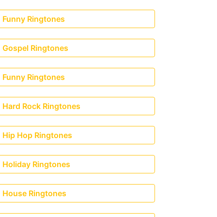
Funny Ringtones
Gospel Ringtones
Funny Ringtones
Hard Rock Ringtones
Hip Hop Ringtones
Holiday Ringtones
House Ringtones