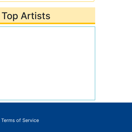
Top Artists
|
Terms of Service