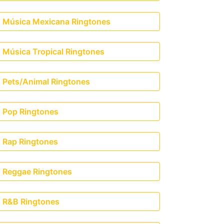
Música Mexicana Ringtones
Música Tropical Ringtones
Pets/Animal Ringtones
Pop Ringtones
Rap Ringtones
Reggae Ringtones
R&B Ringtones