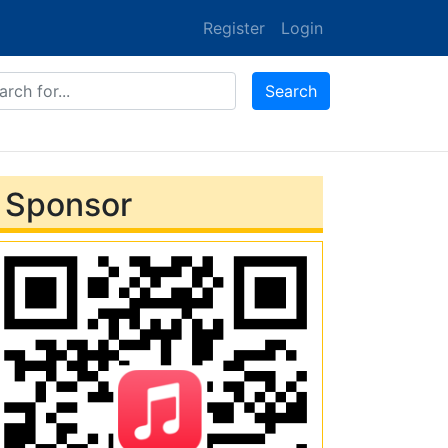
Register
Login
ones
Search
Sponsor