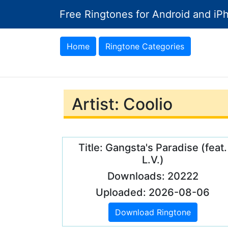
Free Ringtones for Android and iP
Home
Ringtone Categories
Artist: Coolio
Title: Gangsta's Paradise (feat.
L.V.)
Downloads: 20222
Uploaded: 2026-08-06
Download Ringtone