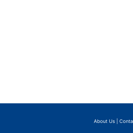
About Us
|
Conta