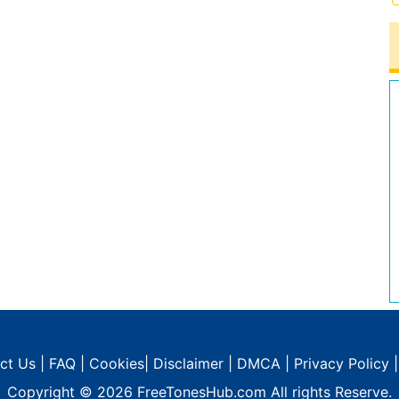
ct Us
|
FAQ
|
Cookies
|
Disclaimer
|
DMCA
|
Privacy Policy
Copyright © 2026
FreeTonesHub.com
All rights Reserve.