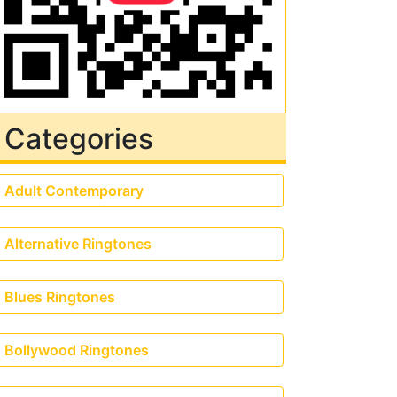
Categories
Adult Contemporary
Alternative Ringtones
Blues Ringtones
Bollywood Ringtones