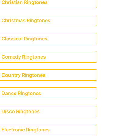
Christian Ringtones
Christmas Ringtones
Classical Ringtones
Comedy Ringtones
Country Ringtones
Dance Ringtones
Disco Ringtones
Electronic Ringtones